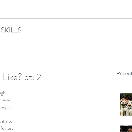
SKILLS
Recent
 Like? pt. 2
ugh 
ibe as 
nough 
 
it into 
fulness 