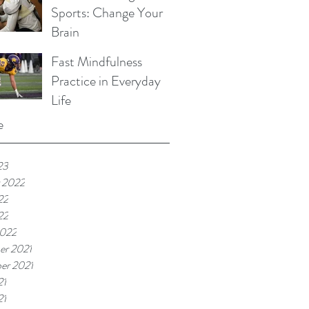
Sports: Change Your
Brain
Fast Mindfulness
Practice in Everyday
Life
e
23
 2022
22
22
2022
r 2021
er 2021
21
21