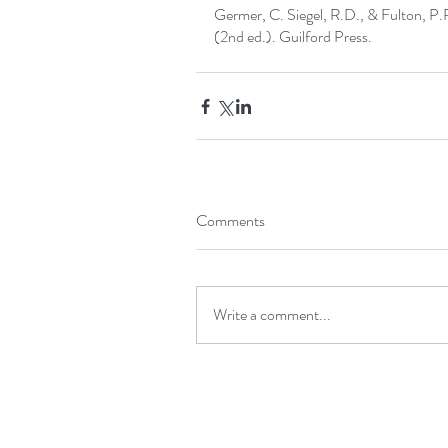
Germer, C. Siegel, R.D., & Fulton, P.
(2nd ed.). Guilford Press. 
Comments
Write a comment...