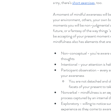
a try, there’s 
short exercises
, too.
A moment of mindful awareness will b
your environment, others, your own bo
moments you will be non-judgmental an
future, or a fantasy of the way things
be accepting of your present moment e
mindfulness also has elements that are:
Non-conceptual - you’re aware wi
thoughts
Intentional - your attention is he
Participant observation - every as
your awareness
You are not detached and ob
facets of your present to ta
Nonverbal - mindfulness is an exp
process captured by an internal d
Exploratory - willing to notice su
experience as they come to awar