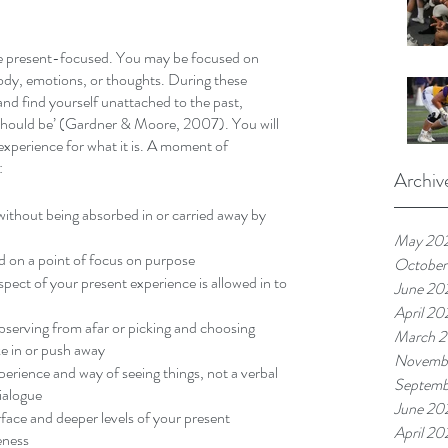
e present-focused. You may be focused on 
dy, emotions, or thoughts. During these 
d find yourself unattached to the past, 
 ‘should be’ (Gardner & Moore, 2007). You will 
xperience for what it is. A moment of 
 
Archiv
thout being absorbed in or carried away by 
May 20
ld on a point of focus on purpose
October
pect of your present experience is allowed in to 
June 20
April 20
serving from afar or picking and choosing 
March 
ke in or push away
Novembe
erience and way of seeing things, not a verbal 
Septemb
ialogue
June 20
rface and deeper levels of your present 
April 20
eness