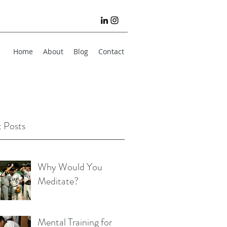
Home
About
Blog
Contact
 Posts
Why Would You
Meditate?
Mental Training for