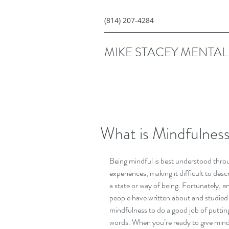
(814) 207-4284
MIKE STACEY MENTAL 
What is Mindfulness
Being mindful is best understood thro
experiences, making it difficult to descr
a state or way of being. Fortunately, e
people have written about and studied
mindfulness to do a good job of putting 
words. When you’re ready to give mind