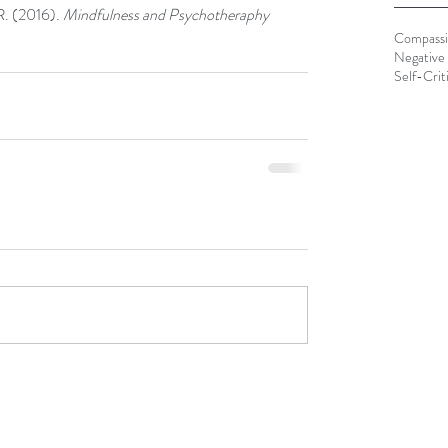
R. (2016). 
Mindfulness and Psychotheraphy
Compass
Negative 
Self-Crit