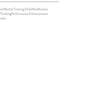
ion
Mental Training Drills
Mindfulness
Thinking
Performance Enhancement
icism