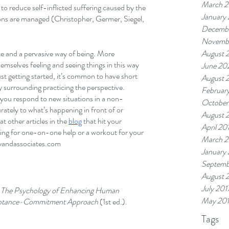
March 2
to reduce self-inflicted suffering caused by the 
January
ons are managed (Christopher, Germer, Siegel, 
Decemb
Novemb
ice and a pervasive way of being. More 
August 
emselves feeling and seeing things in this way 
June 20
st getting started, it’s common to have short 
August 
y surrounding practicing the perspective. 
Februar
 you respond to new situations in a non-
October
rately to what’s happening in front of or 
August 
t other articles in the 
blog
 that hit your 
April 20
oking for one-on-one help or a workout for your 
March 2
yandassociates.com 
January
Septemb
August 
July 201
 
The Psychology of Enhancing Human 
May 20
eptance-Commitment Approach 
(1st ed.).
Tags