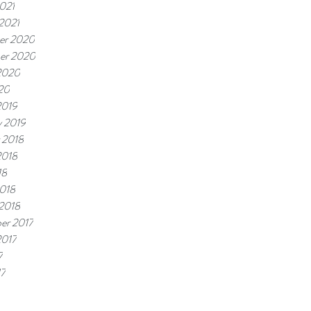
021
 2021
er 2020
er 2020
2020
20
2019
y 2019
 2018
2018
18
018
 2018
er 2017
2017
7
17