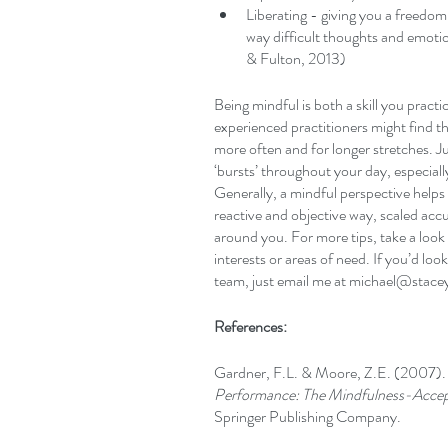
Liberating - giving you a freedom 
way difficult thoughts and emoti
& Fulton, 2013)
Being mindful is both a skill you pract
experienced practitioners might find th
more often and for longer stretches. Ju
‘bursts’ throughout your day, especiall
Generally, a mindful perspective helps
reactive and objective way, scaled accu
around you. For more tips, take a look a
interests or areas of need. If you’d lo
team, just email me at michael@stace
References:
Gardner, F.L. & Moore, Z.E. (2007).
Performance: The Mindfulness-Acc
Springer Publishing Company. 