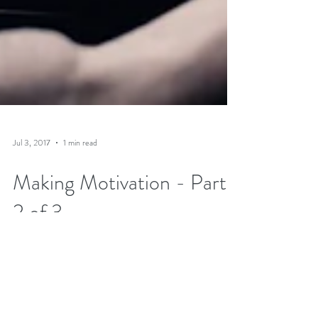
Jul 3, 2017
1 min read
Making Motivation - Part
2 of 3
A follow-up for
HockeyStrengthandConditioning.com speaking to
what coaching practices reduce motivation and