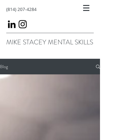
(814) 207-4284
MIKE STACEY MENTAL SKILLS
Blog