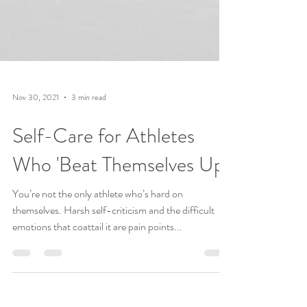
Nov 30, 2021
3 min read
Self-Care for Athletes
Who 'Beat Themselves Up'
You’re not the only athlete who’s hard on
themselves. Harsh self-criticism and the difficult
emotions that coattail it are pain points...