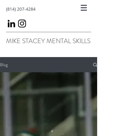
(814) 207-4284
MIKE STACEY MENTAL SKILLS
Blog