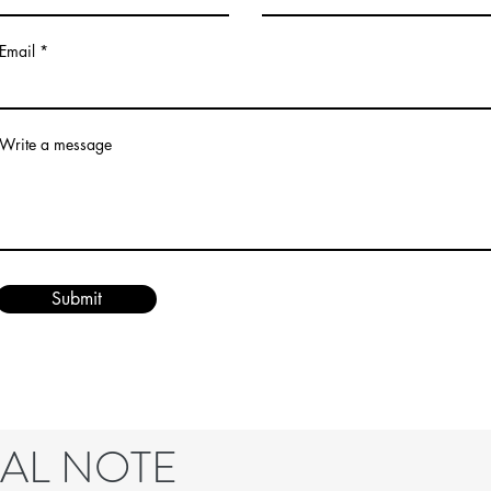
Email
Write a message
Submit
AL NOTE