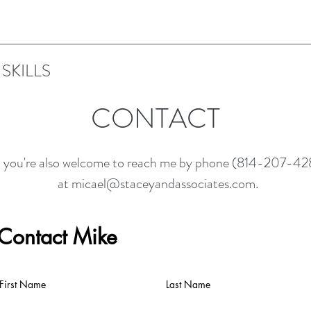
SKILLS
CONTACT
, you're also welcome to reach me by phone (814-207-428
at
micael@staceyandassociates.com
.
Contact Mike
First Name
Last Name