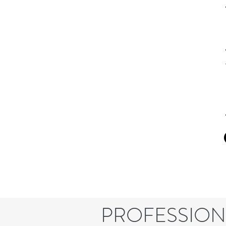
PROFESSION