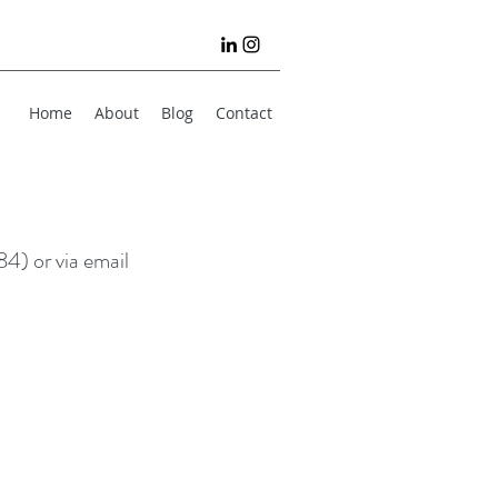
Home
About
Blog
Contact
4) or via email