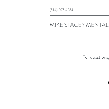
(814) 207-4284
MIKE STACEY MENTAL 
For questions