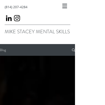
(814) 207-4284
MIKE STACEY MENTAL SKILLS
Blog