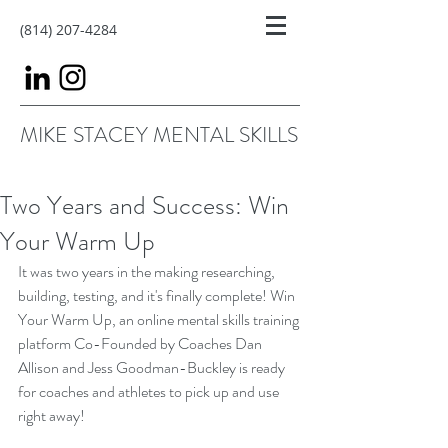
(814) 207-4284
MIKE STACEY MENTAL SKILLS
Two Years and Success: Win
Your Warm Up
It was two years in the making researching, 
building, testing, and it's finally complete! Win 
Your Warm Up, an online mental skills training 
platform Co-Founded by Coaches Dan 
Allison and Jess Goodman-Buckley is ready 
for coaches and athletes to pick up and use 
right away!