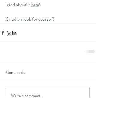
Read about it 
here
!
Or 
take a look for yourself
! 
Comments
Write a comment...
michael@staceyandassociates.com