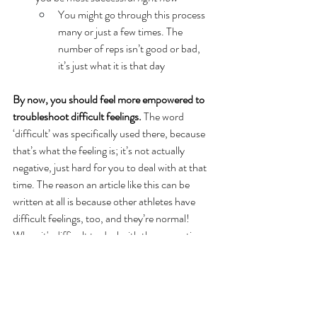
You might go through this process 
many or just a few times. The 
number of reps isn’t good or bad, 
it’s just what it is that day
By now, you should feel more empowered to 
troubleshoot difficult feelings.
 The word 
‘difficult’ was specifically used there, because 
that’s what the feeling is; it’s not actually 
negative, just hard for you to deal with at that 
time. The reason an article like this can be 
written at all is because other athletes have 
difficult feelings, too, and they’re normal! 
When it's difficult to deal with these emotions 
or you don't exactly know what to do, mental 
skills coaches exist and we’re always happy to 
help. Feel free to email me at 
michael@staceyandassociates.com
 and ask 