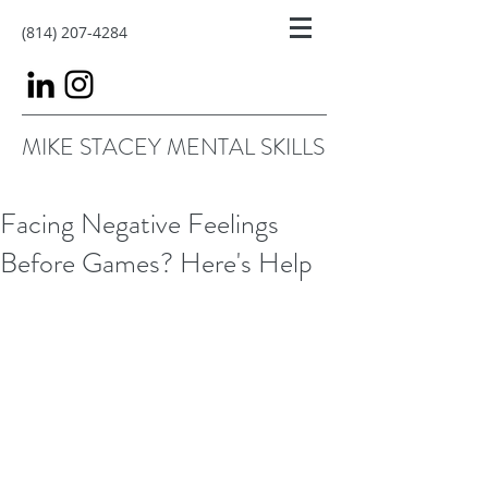
(814) 207-4284
MIKE STACEY MENTAL SKILLS
Facing Negative Feelings
Before Games? Here's Help