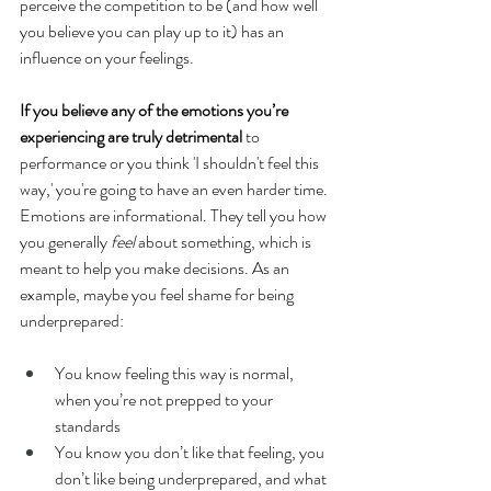
perceive the competition to be (and how well 
you believe you can play up to it) has an 
influence on your feelings. 
If you believe any of the emotions you’re 
experiencing are truly detrimental
 to 
performance or you think 'I shouldn't feel this 
way,' you're going to have an even harder time. 
Emotions are informational. They tell you how 
you generally 
feel
 about something, which is 
meant to help you make decisions. As an 
example, maybe you feel shame for being 
underprepared:
You know feeling this way is normal, 
when you’re not prepped to your 
standards
You know you don’t like that feeling, you 
don’t like being underprepared, and what 