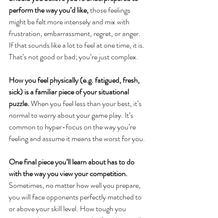
perform the way you’d like,
 those feelings 
might be felt more intensely and mix with 
frustration, embarrassment, regret, or anger. 
If that sounds like a lot to feel at one time, it is. 
That’s not good or bad; you’re just complex. 
How you feel physically (e.g. fatigued, fresh, 
sick) is a familiar piece of your situational 
puzzle. 
When you feel less than your best, it’s 
normal to worry about your game play. It’s 
common to hyper-focus on the way you’re 
feeling and assume it means the worst for you. 
One final piece you’ll learn about has to do 
with the way you view your competition.
Sometimes, no matter how well you prepare, 
you will face opponents perfectly matched to 
or above your skill level. How tough you 