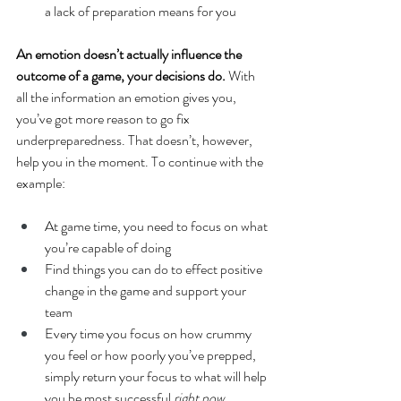
a lack of preparation means for you 
An emotion doesn’t actually influence the 
outcome of a game, your decisions do.
 With 
all the information an emotion gives you, 
you’ve got more reason to go fix 
underpreparedness. That doesn’t, however, 
help you in the moment. To continue with the 
example: 
At game time, you need to focus on what 
you’re capable of doing
Find things you can do to effect positive 
change in the game and support your 
team 
Every time you focus on how crummy 
you feel or how poorly you’ve prepped, 
simply return your focus to what will help 
you be most successful 
right now