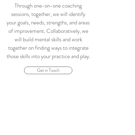
Through one-on-one coaching
sessions, together, we will identify
your goals, needs, strengths, and areas
of improvement. Collaboratively, we
will build mental skills and work
together on finding ways to integrate
those skills into your practice and play.
Get in Touch