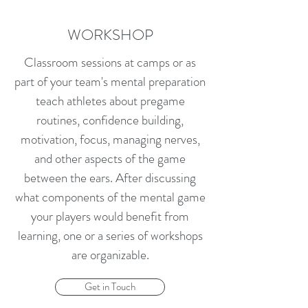
WORKSHOP
Classroom sessions at camps or as
part of your team's mental preparation
teach athletes about pregame
routines, confidence building,
motivation, focus, managing nerves,
and other aspects of the game
between the ears. After discussing
what components of the mental game
your players would benefit from
learning, one or a series of workshops
are organizable.
Get in Touch