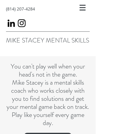
(814) 207-4284
MIKE STACEY MENTAL SKILLS
You can't play well when your
head's not in the game.
Mike Stacey is a mental skills
coach who works closely with
you to find solutions and get
your mental game back on track.
Play like yourself every game
day.