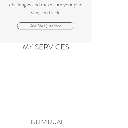
challenges and make sure your plan
stays on track.
Ask Me Questions
MY SERVICES
INDIVIDUAL