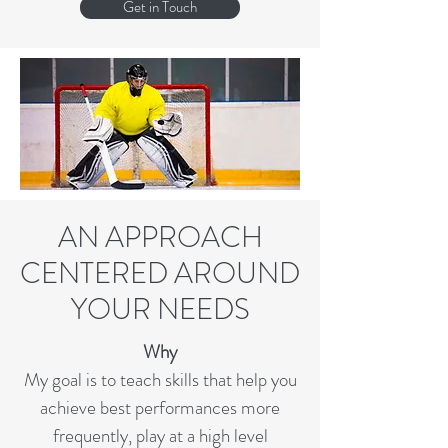
Get in Touch
AN APPROACH
CENTERED AROUND
YOUR NEEDS
Why
My goal is to teach skills that help you
achieve best performances more
frequently, play at a high level