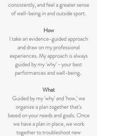
consistently, and feel a greater sense
of well-being in and outside sport.
How
I take an evidence-guided approach
and draw on my professional
experiences. My approach is always
guided by my 'why' - your best
performances and well-being.
What
Guided by my 'why' and 'how,' we
organize a plan together that's
based on your needs and goals. Once
we have a plan in place, we work
together to troubleshoot new