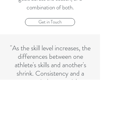
combination of both.
Get in Touch
"As the skill level increases, the
differences between one
athlete's skills and another's
shrink. Consistency and a
strong mind are crucial to
being successful at the highest
level."
CONTACT ME