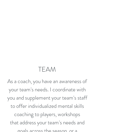
TEAM
As a coach, you have an awareness of
your team's needs. I coordinate with
you and supplement your team's staff
to offer individualized mental skills
coaching to players, workshops
that address your team's needs and
goals across the season, or a